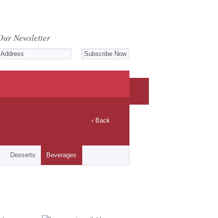
Our Newsletter
‹ Back
Desserts
Beverages