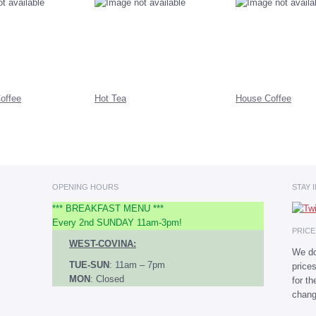
offee
Hot Tea
House Coffee
OPENING HOURS
STAY 
*** BREAKFAST MENU ***
Every 2nd SUNDAY 11am-3pm!
PRIC
WEST-COVINA:
We do
TUE-SUN
: 11am – 7pm
price
MON
: Closed
for t
chang