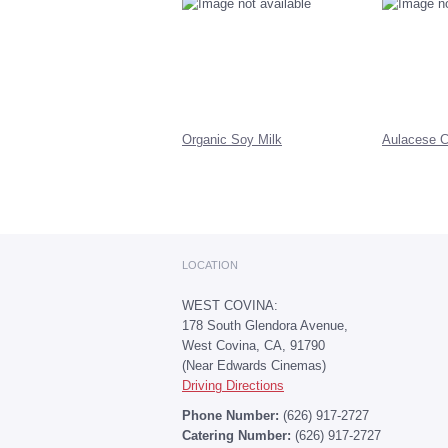
Organic Soy Milk
Aulacese C
LOCATION
WEST COVINA:
178 South Glendora Avenue,
West Covina, CA, 91790
(Near Edwards Cinemas)
Driving Directions
Phone Number:
(626) 917-2727
Catering Number:
(626) 917-2727