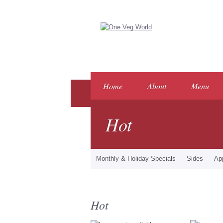
Home
About
Menu
Hot
Monthly & Holiday Specials
Sides
Ap
Hot