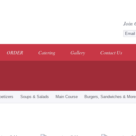
Join 
ORDER
Catering
Gallery
Contact Us
petizers
Soups & Salads
Main Course
Burgers, Sandwiches & More