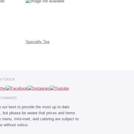
Specialty Tea
IN TOUCH
E CHANGES
 our best to provide the most up to date
s, but please be aware that prices and items
he menu, mini-mart, and catering are subject to
e without notice.