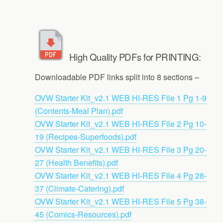
High Quality PDFs for PRINTING:
Downloadable PDF links split into 8 sections –
OVW Starter Kit_v2.1 WEB HI-RES File 1 Pg 1-9
(Contents-Meal Plan).pdf
OVW Starter Kit_v2.1 WEB HI-RES File 2 Pg 10-
19 (Recipes-Superfoods).pdf
OVW Starter Kit_v2.1 WEB HI-RES File 3 Pg 20-
27 (Health Benefits).pdf
OVW Starter Kit_v2.1 WEB HI-RES File 4 Pg 28-
37 (Climate-Catering).pdf
OVW Starter Kit_v2.1 WEB HI-RES File 5 Pg 38-
45 (Comics-Resources).pdf