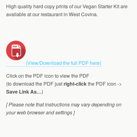
High quality hard copy prints of our Vegan Starter Kit are
available at our restaurant in West Covina.
(View/Download the full PDF here)
Click on the PDF icon to view the PDF
(to download the PDF just
right-click
the PDF icon ->
Save Link As…
)
[ Please note that instructions may vary depending on
your web browser and settings ]