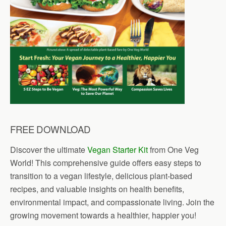
FREE DOWNLOAD
Discover the ultimate
Vegan Starter Kit
from One Veg
World! This comprehensive guide offers easy steps to
transition to a vegan lifestyle, delicious plant-based
recipes, and valuable insights on health benefits,
environmental impact, and compassionate living. Join the
growing movement towards a healthier, happier you!