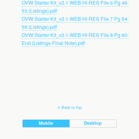
OVW Starter Kit_v2.1 WEB HI-RES File 6 Pg 46-
53 (Listings).pdf
OVW Starter Kit_v2.1 WEB HI-RES File 7 Pg 54-
59 (Listings).pdf
OVW Starter Kit_v2.1 WEB HI-RES File 8 Pg 60-
End (Listings-Final Note).pdf
Back to top
Mobile
Desktop