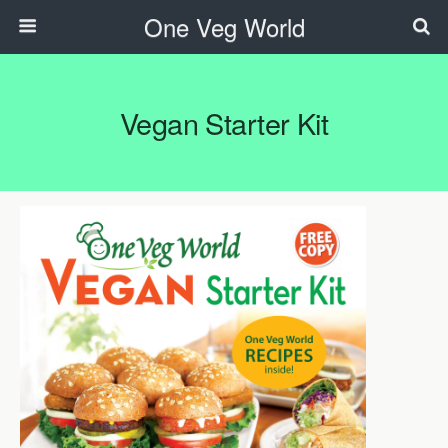
One Veg World
Vegan Starter Kit