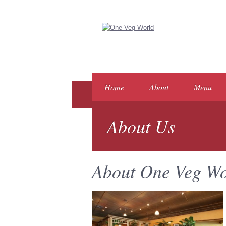
Home
About
Menu
About Us
About One Veg Wo