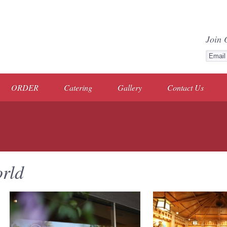
Join 
ORDER
Catering
Gallery
Contact Us
rld