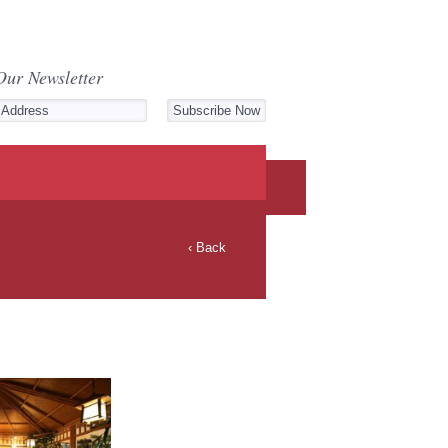
Our Newsletter
‹ Back