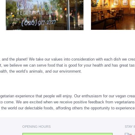
, and the planet! We take our values into consideration with each dish we crea
 we believe we can serve food that is good for your health and has great ta
health, the world’s animals, and our environment.
getarian experience that people will enjoy. Our enthusiasm for our vegan crea
rs to come. We are excited when we receive positive feedback from vegetarian
 the world our delectable foods, affording others the opportunity to experienc
OPENING HOURS
STAY 