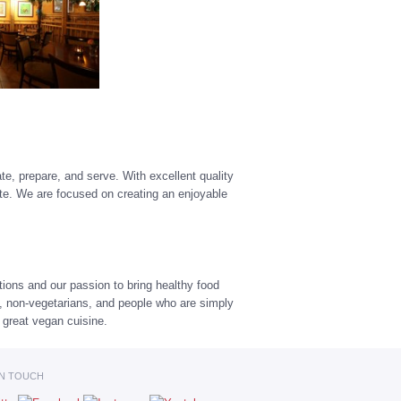
te, prepare, and serve. With excellent quality
ste. We are focused on creating an enjoyable
tions and our passion to bring healthy food
s, non-vegetarians, and people who are simply
e great vegan cuisine.
IN TOUCH