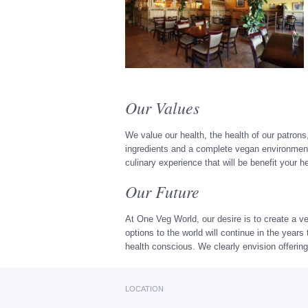
Our Values
We value our health, the health of our patrons
ingredients and a complete vegan environment,
culinary experience that will be benefit your 
Our Future
At One Veg World, our desire is to create a ve
options to the world will continue in the yea
health conscious. We clearly envision offering
LOCATION