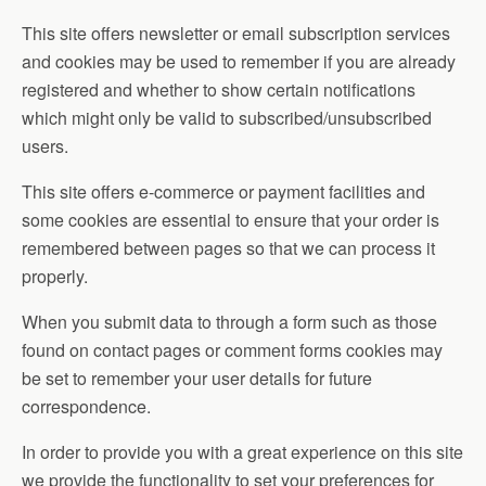
This site offers newsletter or email subscription services
and cookies may be used to remember if you are already
registered and whether to show certain notifications
which might only be valid to subscribed/unsubscribed
users.
This site offers e-commerce or payment facilities and
some cookies are essential to ensure that your order is
remembered between pages so that we can process it
properly.
When you submit data to through a form such as those
found on contact pages or comment forms cookies may
be set to remember your user details for future
correspondence.
In order to provide you with a great experience on this site
we provide the functionality to set your preferences for