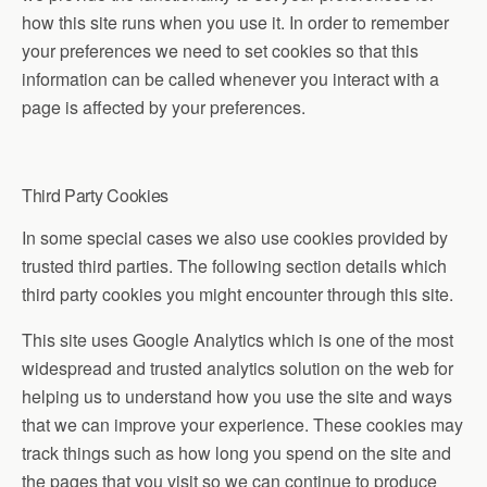
how this site runs when you use it. In order to remember
your preferences we need to set cookies so that this
information can be called whenever you interact with a
page is affected by your preferences.
Third Party Cookies
In some special cases we also use cookies provided by
trusted third parties. The following section details which
third party cookies you might encounter through this site.
This site uses Google Analytics which is one of the most
widespread and trusted analytics solution on the web for
helping us to understand how you use the site and ways
that we can improve your experience. These cookies may
track things such as how long you spend on the site and
the pages that you visit so we can continue to produce