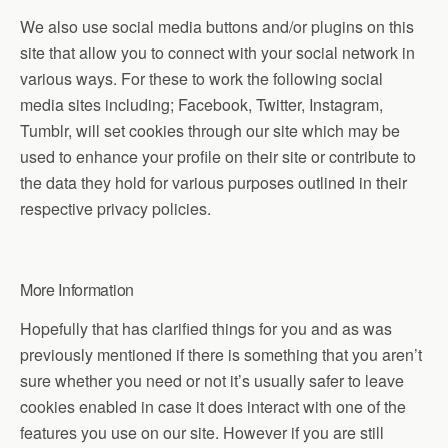
We also use social media buttons and/or plugins on this
site that allow you to connect with your social network in
various ways. For these to work the following social
media sites including; Facebook, Twitter, Instagram,
Tumblr, will set cookies through our site which may be
used to enhance your profile on their site or contribute to
the data they hold for various purposes outlined in their
respective privacy policies.
More Information
Hopefully that has clarified things for you and as was
previously mentioned if there is something that you aren’t
sure whether you need or not it’s usually safer to leave
cookies enabled in case it does interact with one of the
features you use on our site. However if you are still