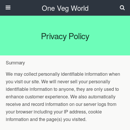
One Veg World
Privacy Policy
Summary
We may collect personally identifiable information when
you visit our site. We will never sell your personally
identifiable information to anyone, they are only used to
enhance customer experience. We also automatically
receive and record information on our server logs from
your browser including your IP address, cookie
information and the page(s) you visited.