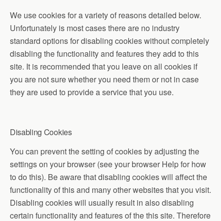
We use cookies for a variety of reasons detailed below.
Unfortunately is most cases there are no industry
standard options for disabling cookies without completely
disabling the functionality and features they add to this
site. It is recommended that you leave on all cookies if
you are not sure whether you need them or not in case
they are used to provide a service that you use.
Disabling Cookies
You can prevent the setting of cookies by adjusting the
settings on your browser (see your browser Help for how
to do this). Be aware that disabling cookies will affect the
functionality of this and many other websites that you visit.
Disabling cookies will usually result in also disabling
certain functionality and features of the this site. Therefore