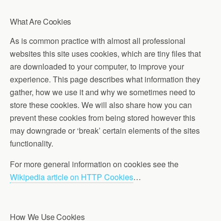
What Are Cookies
As is common practice with almost all professional
websites this site uses cookies, which are tiny files that
are downloaded to your computer, to improve your
experience. This page describes what information they
gather, how we use it and why we sometimes need to
store these cookies. We will also share how you can
prevent these cookies from being stored however this
may downgrade or ‘break’ certain elements of the sites
functionality.
For more general information on cookies see the
Wikipedia article on HTTP Cookies
…
How We Use Cookies