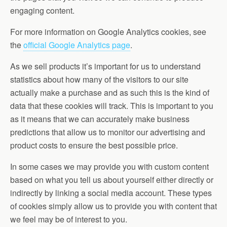
engaging content.
For more information on Google Analytics cookies, see
the
official Google Analytics page
.
As we sell products it’s important for us to understand
statistics about how many of the visitors to our site
actually make a purchase and as such this is the kind of
data that these cookies will track. This is important to you
as it means that we can accurately make business
predictions that allow us to monitor our advertising and
product costs to ensure the best possible price.
In some cases we may provide you with custom content
based on what you tell us about yourself either directly or
indirectly by linking a social media account. These types
of cookies simply allow us to provide you with content that
we feel may be of interest to you.