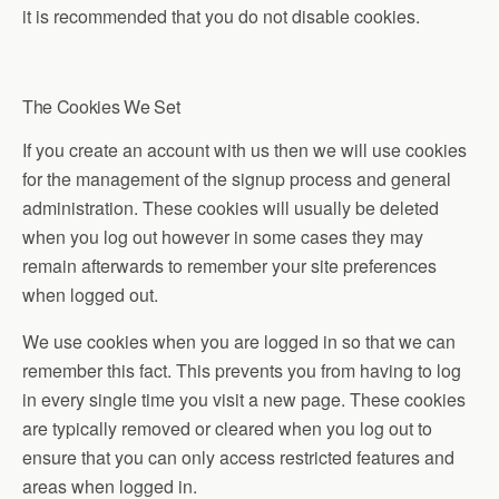
it is recommended that you do not disable cookies.
The Cookies We Set
If you create an account with us then we will use cookies
for the management of the signup process and general
administration. These cookies will usually be deleted
when you log out however in some cases they may
remain afterwards to remember your site preferences
when logged out.
We use cookies when you are logged in so that we can
remember this fact. This prevents you from having to log
in every single time you visit a new page. These cookies
are typically removed or cleared when you log out to
ensure that you can only access restricted features and
areas when logged in.