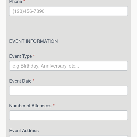
Phone
*
EVENT INFORMATION
Event Type
*
Event Date
*
Number of Attendees
*
Event Address