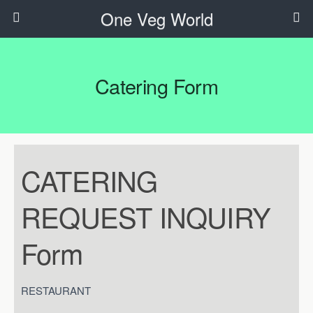
One Veg World
Catering Form
CATERING
CATERING
REQUEST
INQUIRY
REQUEST INQUIRY
Form
Form
RESTAURANT