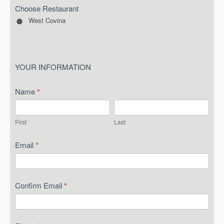
Choose Restaurant
West Covina
YOUR INFORMATION
Name
*
First
Last
First
Last
Email
*
Confirm Email
*