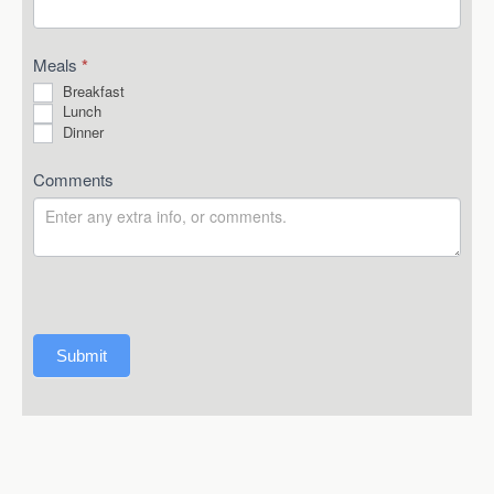
Meals
*
Breakfast
Lunch
Dinner
Comments
Submit