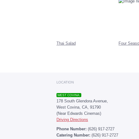
Thai Salad
Four Seaso
LOCATION
WEST COVINA:
178 South Glendora Avenue,
West Covina, CA, 91790
(Near Edwards Cinemas)
Driving Directions
Phone Number:
(626) 917-2727
Catering Number:
(626) 917-2727