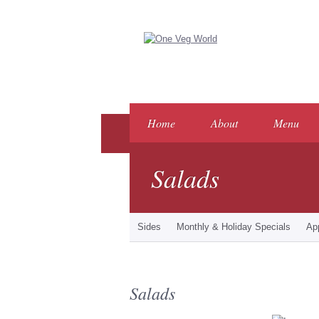
Home
About
Menu
Salads
Sides
Monthly & Holiday Specials
Ap
Salads