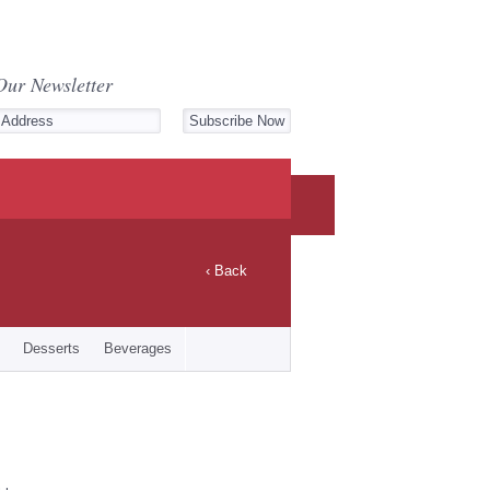
Our Newsletter
‹ Back
Desserts
Beverages