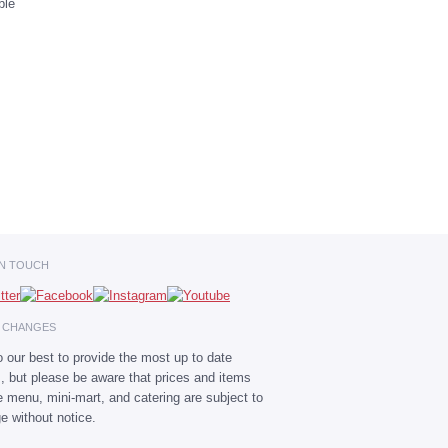
IN TOUCH
E CHANGES
 our best to provide the most up to date
s, but please be aware that prices and items
he menu, mini-mart, and catering are subject to
e without notice.