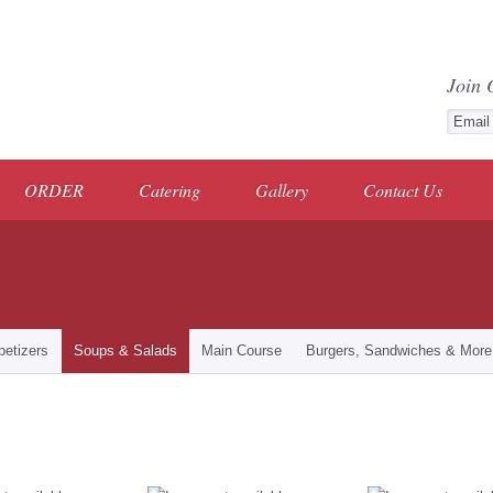
Join 
ORDER
Catering
Gallery
Contact Us
petizers
Soups & Salads
Main Course
Burgers, Sandwiches & More