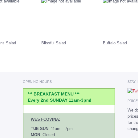
ns Salad
Blissful Salad
Buffalo Salad
OPENING HOURS
STAY 
*** BREAKFAST MENU ***
Every 2nd SUNDAY 11am-3pm!
PRIC
We do
price
WEST-COVINA:
for t
chang
TUE-SUN
: 11am – 7pm
MON
: Closed