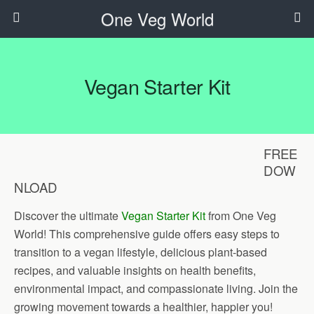
One Veg World
Vegan Starter Kit
FREE
DOW
NLOAD
Discover the ultimate
Vegan Starter Kit
from One Veg
World! This comprehensive guide offers easy steps to
transition to a vegan lifestyle, delicious plant-based
recipes, and valuable insights on health benefits,
environmental impact, and compassionate living. Join the
growing movement towards a healthier, happier you!