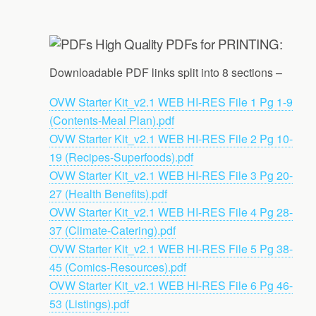
High Quality PDFs for PRINTING:
Downloadable PDF links split into 8 sections –
OVW Starter Kit_v2.1 WEB HI-RES File 1 Pg 1-9
(Contents-Meal Plan).pdf
OVW Starter Kit_v2.1 WEB HI-RES File 2 Pg 10-
19 (Recipes-Superfoods).pdf
OVW Starter Kit_v2.1 WEB HI-RES File 3 Pg 20-
27 (Health Benefits).pdf
OVW Starter Kit_v2.1 WEB HI-RES File 4 Pg 28-
37 (Climate-Catering).pdf
OVW Starter Kit_v2.1 WEB HI-RES File 5 Pg 38-
45 (Comics-Resources).pdf
OVW Starter Kit_v2.1 WEB HI-RES File 6 Pg 46-
53 (Listings).pdf