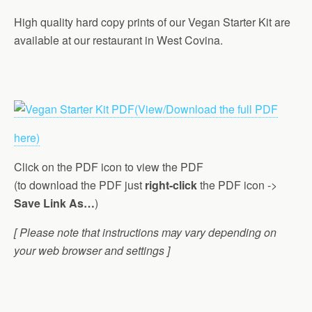
High quality hard copy prints of our Vegan Starter Kit are
available at our restaurant in West Covina.
(View/Download the full PDF
here)
Click on the PDF icon to view the PDF
(to download the PDF just
right-click
the PDF icon ->
Save Link As…
)
[ Please note that instructions may vary depending on
your web browser and settings ]