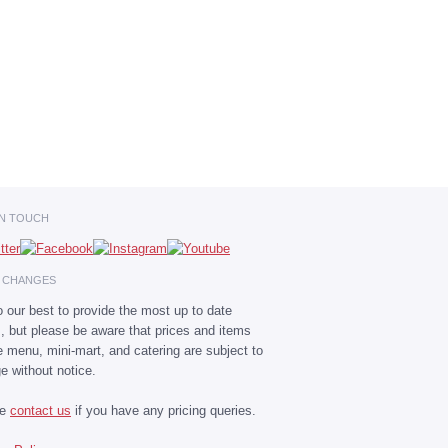
IN TOUCH
E CHANGES
 our best to provide the most up to date
s, but please be aware that prices and items
he menu, mini-mart, and catering are subject to
e without notice.
se
contact us
if you have any pricing queries.