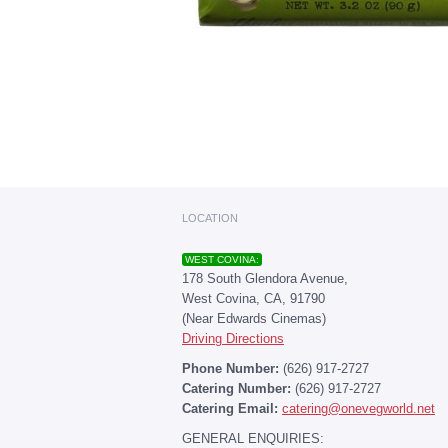
LOCATION
WEST COVINA:
178 South Glendora Avenue,
West Covina, CA, 91790
(Near Edwards Cinemas)
Driving Directions
Phone Number:
(626) 917-2727
Catering Number:
(626) 917-2727
Catering Email:
catering@onevegworld.net
GENERAL ENQUIRIES: