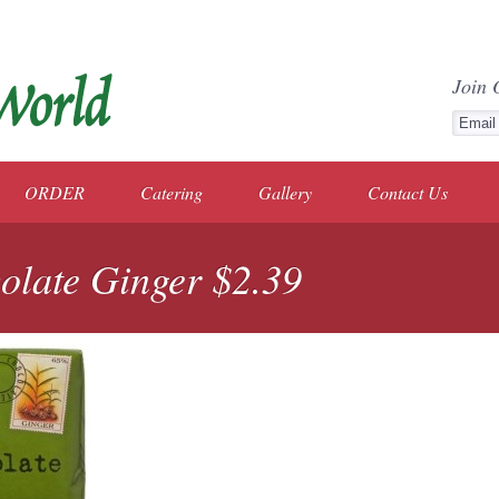
Join 
ORDER
Catering
Gallery
Contact Us
olate Ginger $2.39