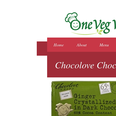
Home
About
Menu
Chocolove Choc