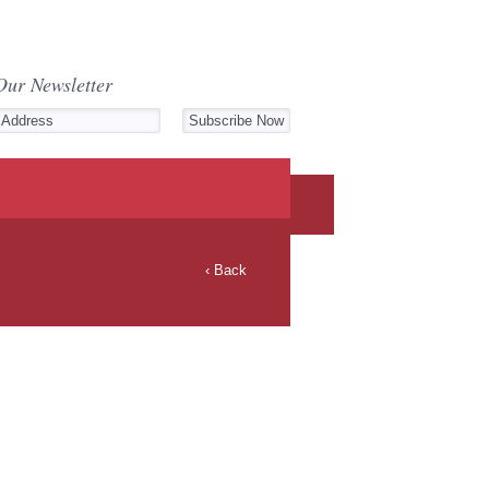
Our Newsletter
‹ Back