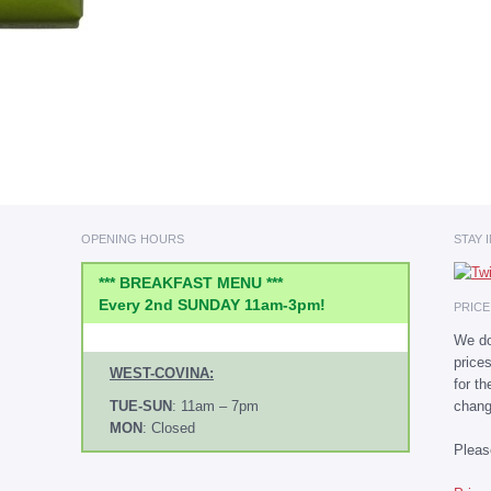
OPENING HOURS
STAY 
*** BREAKFAST MENU ***
Every 2nd SUNDAY 11am-3pm!
PRIC
We do
price
WEST-COVINA:
for t
chang
TUE-SUN
: 11am – 7pm
MON
: Closed
Plea