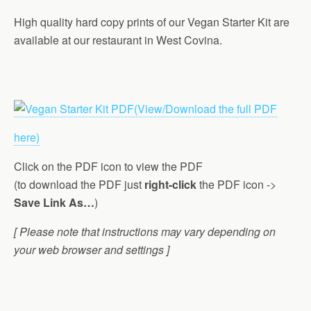
High quality hard copy prints of our Vegan Starter Kit are
available at our restaurant in West Covina.
(View/Download the full PDF
here)
Click on the PDF icon to view the PDF
(to download the PDF just
right-click
the PDF icon ->
Save Link As…
)
[ Please note that instructions may vary depending on
your web browser and settings ]