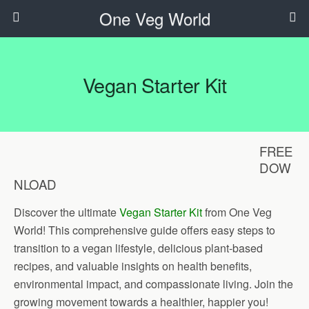
One Veg World
Vegan Starter Kit
FREE
DOW
NLOAD
Discover the ultimate
Vegan Starter Kit
from One Veg
World! This comprehensive guide offers easy steps to
transition to a vegan lifestyle, delicious plant-based
recipes, and valuable insights on health benefits,
environmental impact, and compassionate living. Join the
growing movement towards a healthier, happier you!