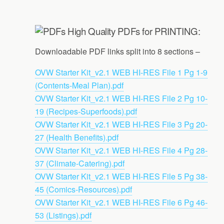
High Quality PDFs for PRINTING:
Downloadable PDF links split into 8 sections –
OVW Starter Kit_v2.1 WEB HI-RES File 1 Pg 1-9
(Contents-Meal Plan).pdf
OVW Starter Kit_v2.1 WEB HI-RES File 2 Pg 10-
19 (Recipes-Superfoods).pdf
OVW Starter Kit_v2.1 WEB HI-RES File 3 Pg 20-
27 (Health Benefits).pdf
OVW Starter Kit_v2.1 WEB HI-RES File 4 Pg 28-
37 (Climate-Catering).pdf
OVW Starter Kit_v2.1 WEB HI-RES File 5 Pg 38-
45 (Comics-Resources).pdf
OVW Starter Kit_v2.1 WEB HI-RES File 6 Pg 46-
53 (Listings).pdf