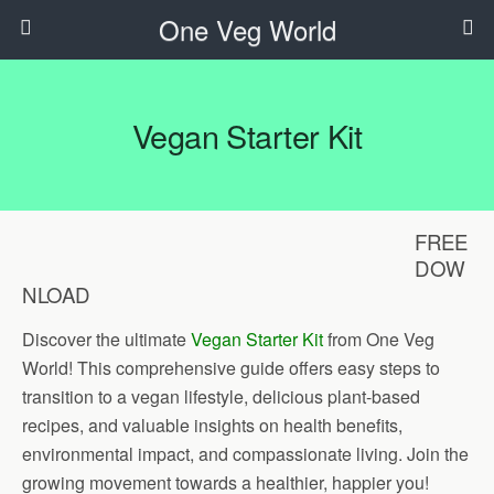
One Veg World
Vegan Starter Kit
FREE
DOW
NLOAD
Discover the ultimate
Vegan Starter Kit
from One Veg
World! This comprehensive guide offers easy steps to
transition to a vegan lifestyle, delicious plant-based
recipes, and valuable insights on health benefits,
environmental impact, and compassionate living. Join the
growing movement towards a healthier, happier you!