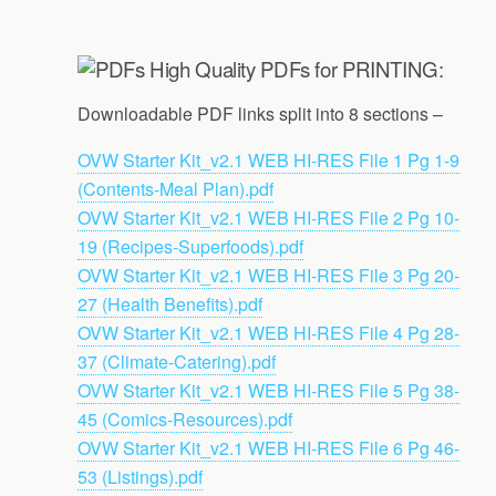
High Quality PDFs for PRINTING:
Downloadable PDF links split into 8 sections –
OVW Starter Kit_v2.1 WEB HI-RES File 1 Pg 1-9
(Contents-Meal Plan).pdf
OVW Starter Kit_v2.1 WEB HI-RES File 2 Pg 10-
19 (Recipes-Superfoods).pdf
OVW Starter Kit_v2.1 WEB HI-RES File 3 Pg 20-
27 (Health Benefits).pdf
OVW Starter Kit_v2.1 WEB HI-RES File 4 Pg 28-
37 (Climate-Catering).pdf
OVW Starter Kit_v2.1 WEB HI-RES File 5 Pg 38-
45 (Comics-Resources).pdf
OVW Starter Kit_v2.1 WEB HI-RES File 6 Pg 46-
53 (Listings).pdf