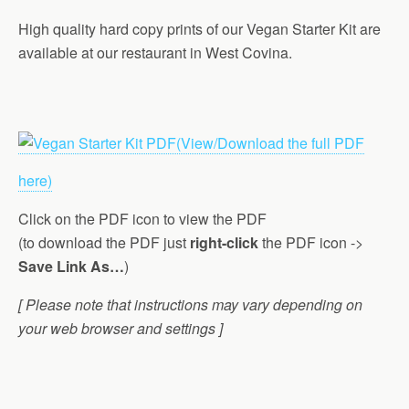
High quality hard copy prints of our Vegan Starter Kit are
available at our restaurant in West Covina.
(View/Download the full PDF
here)
Click on the PDF icon to view the PDF
(to download the PDF just
right-click
the PDF icon ->
Save Link As…
)
[ Please note that instructions may vary depending on
your web browser and settings ]