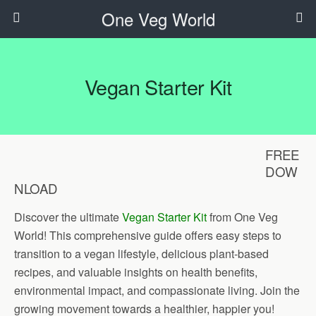
One Veg World
Vegan Starter Kit
FREE
DOW
NLOAD
Discover the ultimate
Vegan Starter Kit
from One Veg
World! This comprehensive guide offers easy steps to
transition to a vegan lifestyle, delicious plant-based
recipes, and valuable insights on health benefits,
environmental impact, and compassionate living. Join the
growing movement towards a healthier, happier you!