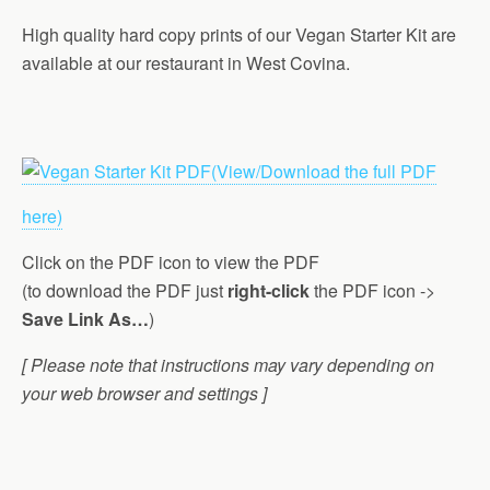
High quality hard copy prints of our Vegan Starter Kit are
available at our restaurant in West Covina.
(View/Download the full PDF
here)
Click on the PDF icon to view the PDF
(to download the PDF just
right-click
the PDF icon ->
Save Link As…
)
[ Please note that instructions may vary depending on
your web browser and settings ]