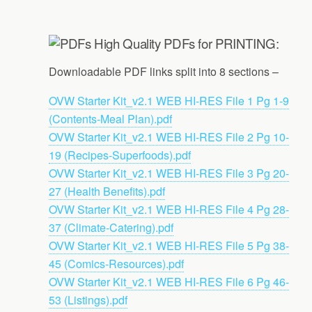
High Quality PDFs for PRINTING:
Downloadable PDF links split into 8 sections –
OVW Starter Kit_v2.1 WEB HI-RES File 1 Pg 1-9
(Contents-Meal Plan).pdf
OVW Starter Kit_v2.1 WEB HI-RES File 2 Pg 10-
19 (Recipes-Superfoods).pdf
OVW Starter Kit_v2.1 WEB HI-RES File 3 Pg 20-
27 (Health Benefits).pdf
OVW Starter Kit_v2.1 WEB HI-RES File 4 Pg 28-
37 (Climate-Catering).pdf
OVW Starter Kit_v2.1 WEB HI-RES File 5 Pg 38-
45 (Comics-Resources).pdf
OVW Starter Kit_v2.1 WEB HI-RES File 6 Pg 46-
53 (Listings).pdf