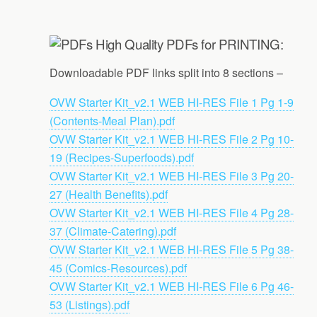
High Quality PDFs for PRINTING:
Downloadable PDF links split into 8 sections –
OVW Starter Kit_v2.1 WEB HI-RES File 1 Pg 1-9
(Contents-Meal Plan).pdf
OVW Starter Kit_v2.1 WEB HI-RES File 2 Pg 10-
19 (Recipes-Superfoods).pdf
OVW Starter Kit_v2.1 WEB HI-RES File 3 Pg 20-
27 (Health Benefits).pdf
OVW Starter Kit_v2.1 WEB HI-RES File 4 Pg 28-
37 (Climate-Catering).pdf
OVW Starter Kit_v2.1 WEB HI-RES File 5 Pg 38-
45 (Comics-Resources).pdf
OVW Starter Kit_v2.1 WEB HI-RES File 6 Pg 46-
53 (Listings).pdf