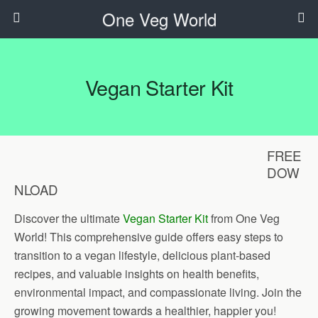
One Veg World
Vegan Starter Kit
FREE
DOW
NLOAD
Discover the ultimate
Vegan Starter Kit
from One Veg
World! This comprehensive guide offers easy steps to
transition to a vegan lifestyle, delicious plant-based
recipes, and valuable insights on health benefits,
environmental impact, and compassionate living. Join the
growing movement towards a healthier, happier you!