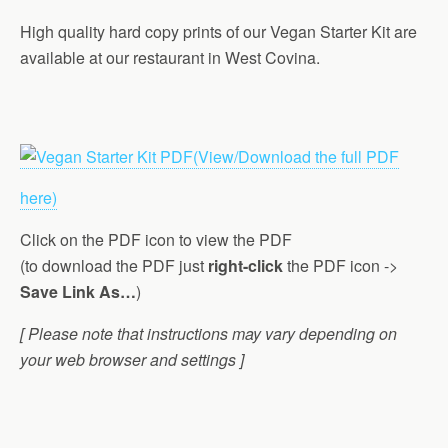
High quality hard copy prints of our Vegan Starter Kit are
available at our restaurant in West Covina.
(View/Download the full PDF
here)
Click on the PDF icon to view the PDF
(to download the PDF just
right-click
the PDF icon ->
Save Link As…
)
[ Please note that instructions may vary depending on
your web browser and settings ]