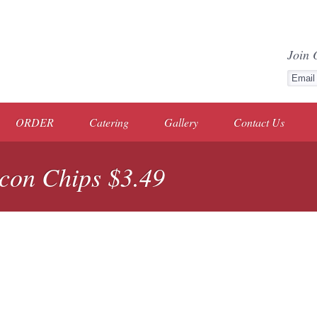
Join 
ORDER
Catering
Gallery
Contact Us
con Chips $3.49