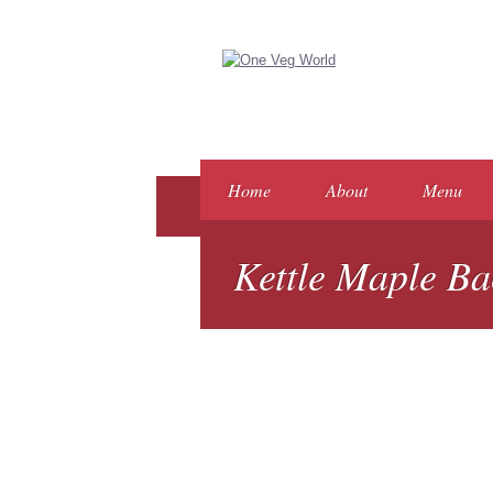
Home
About
Menu
Kettle Maple Ba