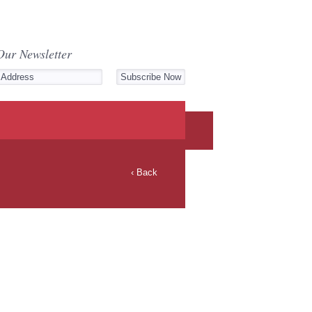
Our Newsletter
‹ Back