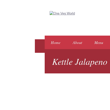
Home
About
Menu
Kettle Jalapeno