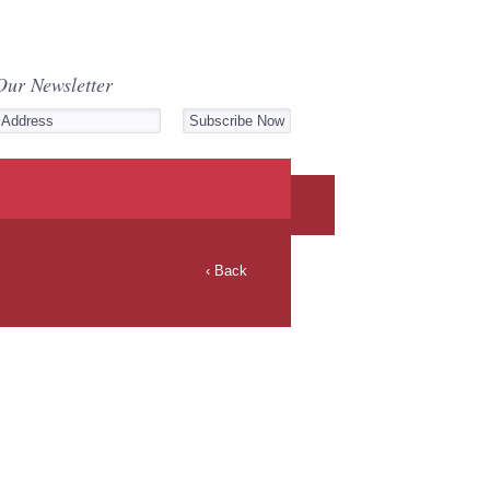
Our Newsletter
‹ Back