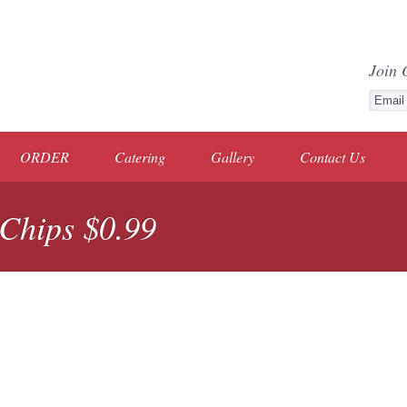
Join 
ORDER
Catering
Gallery
Contact Us
 Chips $0.99