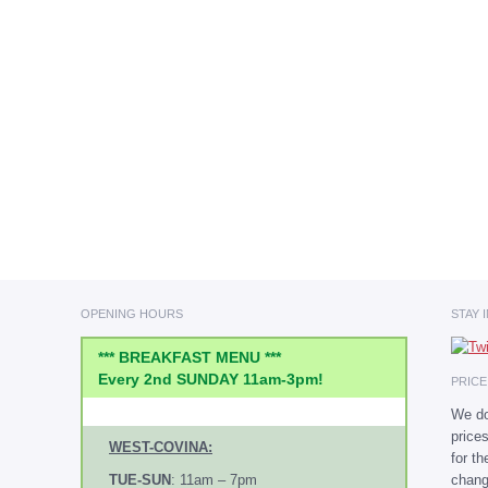
OPENING HOURS
STAY 
*** BREAKFAST MENU ***
Every 2nd SUNDAY 11am-3pm!
PRIC
We do
price
WEST-COVINA:
for t
chang
TUE-SUN
: 11am – 7pm