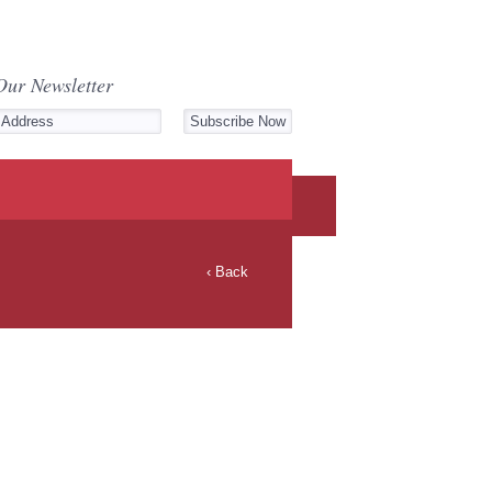
Our Newsletter
‹ Back