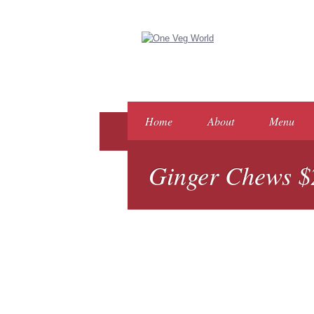
Home
About
Menu
Ginger Chews $