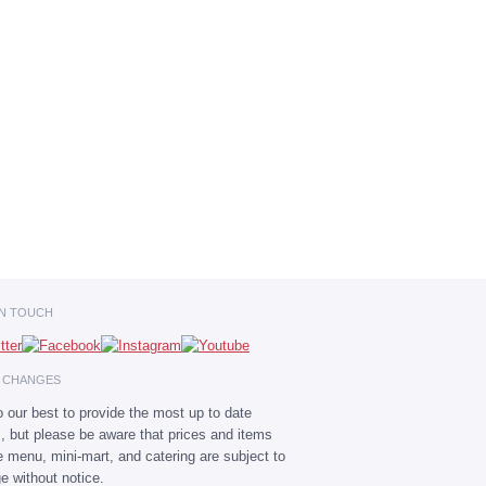
IN TOUCH
E CHANGES
 our best to provide the most up to date
s, but please be aware that prices and items
he menu, mini-mart, and catering are subject to
e without notice.