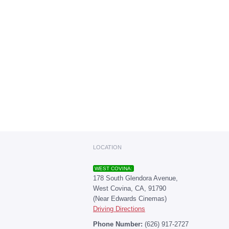
LOCATION
WEST COVINA:
178 South Glendora Avenue,
West Covina, CA, 91790
(Near Edwards Cinemas)
Driving Directions
Phone Number:
(626) 917-2727