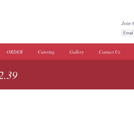
Join 
ORDER
Catering
Gallery
Contact Us
2.39