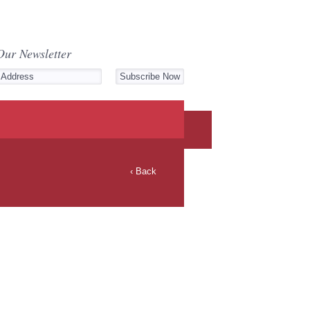
Our Newsletter
‹ Back