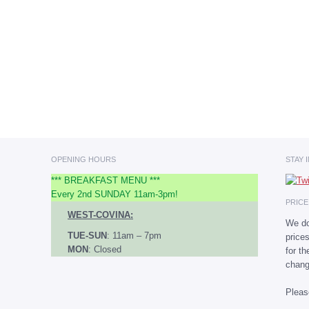
OPENING HOURS
STAY 
*** BREAKFAST MENU ***
Every 2nd SUNDAY 11am-3pm!
PRIC
WEST-COVINA:
We do
TUE-SUN
: 11am – 7pm
price
MON
: Closed
for t
chang
Plea