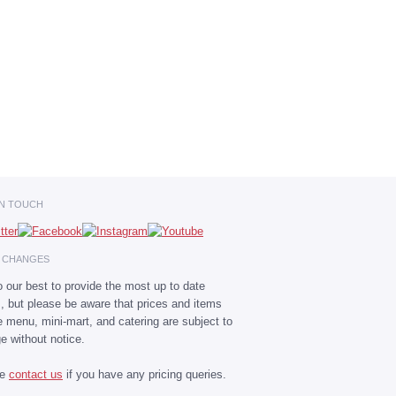
IN TOUCH
E CHANGES
 our best to provide the most up to date
s, but please be aware that prices and items
he menu, mini-mart, and catering are subject to
e without notice.
se
contact us
if you have any pricing queries.