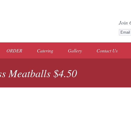
Join 
ORDER
Catering
Gallery
Contact Us
s Meatballs $4.50