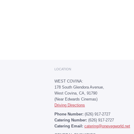
LOCATION
WEST COVINA:
178 South Glendora Avenue,
West Covina, CA, 91790
(Near Edwards Cinemas)
Driving Directions
Phone Number:
(626) 917-2727
Catering Number:
(626) 917-2727
Catering Email:
catering@onevegworld.net