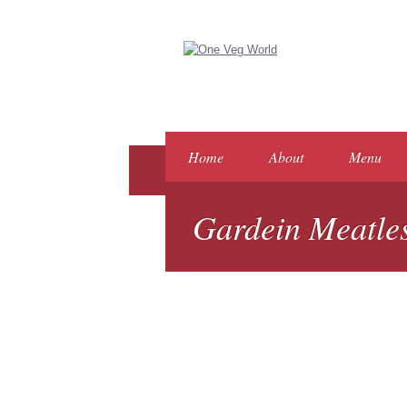
Home
About
Menu
Gardein Meatles