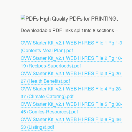
High Quality PDFs for PRINTING:
Downloadable PDF links split into 8 sections –
OVW Starter Kit_v2.1 WEB HI-RES File 1 Pg 1-9
(Contents-Meal Plan).pdf
OVW Starter Kit_v2.1 WEB HI-RES File 2 Pg 10-
19 (Recipes-Superfoods).pdf
OVW Starter Kit_v2.1 WEB HI-RES File 3 Pg 20-
27 (Health Benefits).pdf
OVW Starter Kit_v2.1 WEB HI-RES File 4 Pg 28-
37 (Climate-Catering).pdf
OVW Starter Kit_v2.1 WEB HI-RES File 5 Pg 38-
45 (Comics-Resources).pdf
OVW Starter Kit_v2.1 WEB HI-RES File 6 Pg 46-
53 (Listings).pdf