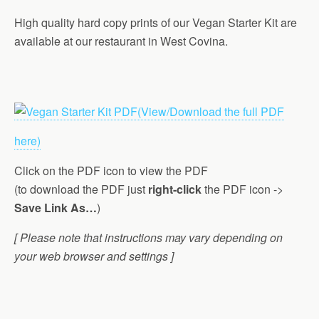
High quality hard copy prints of our Vegan Starter Kit are
available at our restaurant in West Covina.
(View/Download the full PDF
here)
Click on the PDF icon to view the PDF
(to download the PDF just
right-click
the PDF icon ->
Save Link As…
)
[ Please note that instructions may vary depending on
your web browser and settings ]