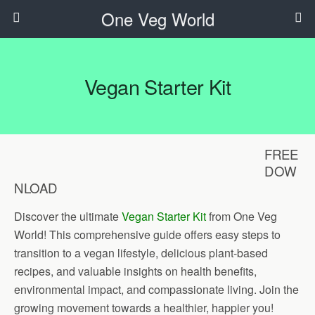
One Veg World
Vegan Starter Kit
FREE
DOW
NLOAD
Discover the ultimate
Vegan Starter Kit
from One Veg
World! This comprehensive guide offers easy steps to
transition to a vegan lifestyle, delicious plant-based
recipes, and valuable insights on health benefits,
environmental impact, and compassionate living. Join the
growing movement towards a healthier, happier you!