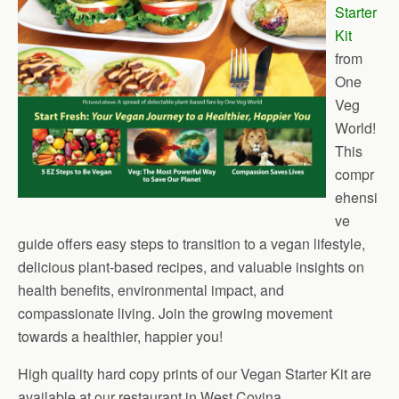
Starter
Kit
from
One
Veg
World!
This
compr
ehensi
ve
guide offers easy steps to transition to a vegan lifestyle,
delicious plant-based recipes, and valuable insights on
health benefits, environmental impact, and
compassionate living. Join the growing movement
towards a healthier, happier you!
High quality hard copy prints of our Vegan Starter Kit are
available at our restaurant in West Covina.