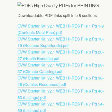
High Quality PDFs for PRINTING:
Downloadable PDF links split into 8 sections –
OVW Starter Kit_v2.1 WEB HI-RES File 1 Pg 1-9
(Contents-Meal Plan).pdf
OVW Starter Kit_v2.1 WEB HI-RES File 2 Pg 10-
19 (Recipes-Superfoods).pdf
OVW Starter Kit_v2.1 WEB HI-RES File 3 Pg 20-
27 (Health Benefits).pdf
OVW Starter Kit_v2.1 WEB HI-RES File 4 Pg 28-
37 (Climate-Catering).pdf
OVW Starter Kit_v2.1 WEB HI-RES File 5 Pg 38-
45 (Comics-Resources).pdf
OVW Starter Kit_v2.1 WEB HI-RES File 6 Pg 46-
53 (Listings).pdf
OVW Starter Kit_v2.1 WEB HI-RES File 7 Pg 54-
59 (Listings).pdf