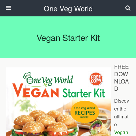
One Veg World
Vegan Starter Kit
FREE
DOW
NLOA
D
Discov
er the
ultimat
e
Vegan