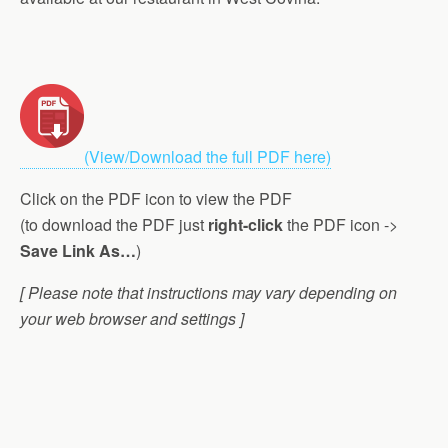
(View/Download the full PDF here)
Click on the PDF icon to view the PDF
(to download the PDF just
right-click
the PDF icon ->
Save Link As…
)
[ Please note that instructions may vary depending on
your web browser and settings ]