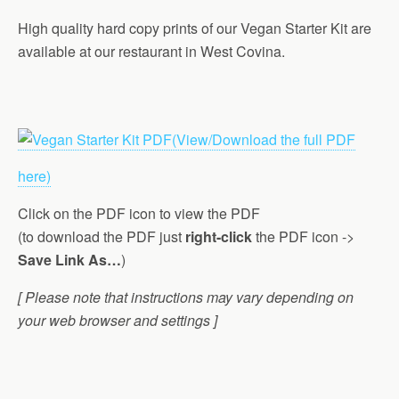
High quality hard copy prints of our Vegan Starter Kit are
available at our restaurant in West Covina.
(View/Download the full PDF
here)
Click on the PDF icon to view the PDF
(to download the PDF just
right-click
the PDF icon ->
Save Link As…
)
[ Please note that instructions may vary depending on
your web browser and settings ]