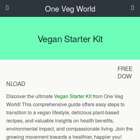
One Veg World
Vegan Starter Kit
FREE
DOW
NLOAD
Discover the ultimate
Vegan Starter Kit
from One Veg
World! This comprehensive guide offers easy steps to
transition to a vegan lifestyle, delicious plant-based
recipes, and valuable insights on health benefits,
environmental impact, and compassionate living. Join the
growing movement towards a healthier, happier you!