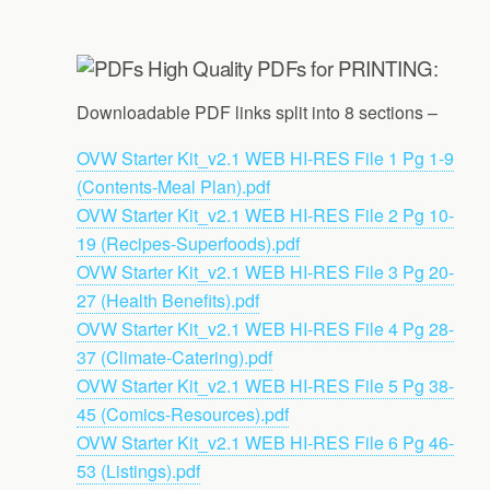
High Quality PDFs for PRINTING:
Downloadable PDF links split into 8 sections –
OVW Starter Kit_v2.1 WEB HI-RES File 1 Pg 1-9
(Contents-Meal Plan).pdf
OVW Starter Kit_v2.1 WEB HI-RES File 2 Pg 10-
19 (Recipes-Superfoods).pdf
OVW Starter Kit_v2.1 WEB HI-RES File 3 Pg 20-
27 (Health Benefits).pdf
OVW Starter Kit_v2.1 WEB HI-RES File 4 Pg 28-
37 (Climate-Catering).pdf
OVW Starter Kit_v2.1 WEB HI-RES File 5 Pg 38-
45 (Comics-Resources).pdf
OVW Starter Kit_v2.1 WEB HI-RES File 6 Pg 46-
53 (Listings).pdf