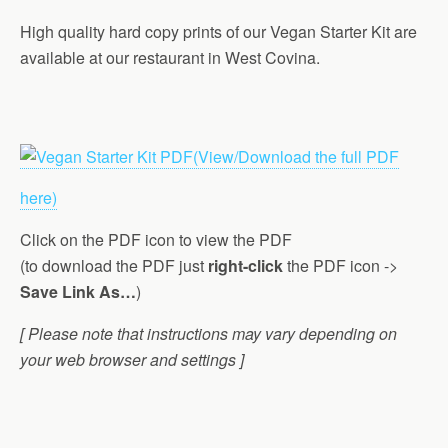
High quality hard copy prints of our Vegan Starter Kit are
available at our restaurant in West Covina.
(View/Download the full PDF
here)
Click on the PDF icon to view the PDF
(to download the PDF just
right-click
the PDF icon ->
Save Link As…
)
[ Please note that instructions may vary depending on
your web browser and settings ]