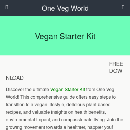
One Veg World
Vegan Starter Kit
FREE
DOW
NLOAD
Discover the ultimate
Vegan Starter Kit
from One Veg
World! This comprehensive guide offers easy steps to
transition to a vegan lifestyle, delicious plant-based
recipes, and valuable insights on health benefits,
environmental impact, and compassionate living. Join the
growing movement towards a healthier, happier you!