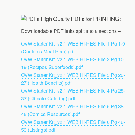
High Quality PDFs for PRINTING:
Downloadable PDF links split into 8 sections –
OVW Starter Kit_v2.1 WEB HI-RES File 1 Pg 1-9
(Contents-Meal Plan).pdf
OVW Starter Kit_v2.1 WEB HI-RES File 2 Pg 10-
19 (Recipes-Superfoods).pdf
OVW Starter Kit_v2.1 WEB HI-RES File 3 Pg 20-
27 (Health Benefits).pdf
OVW Starter Kit_v2.1 WEB HI-RES File 4 Pg 28-
37 (Climate-Catering).pdf
OVW Starter Kit_v2.1 WEB HI-RES File 5 Pg 38-
45 (Comics-Resources).pdf
OVW Starter Kit_v2.1 WEB HI-RES File 6 Pg 46-
53 (Listings).pdf