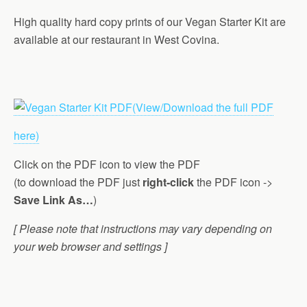
High quality hard copy prints of our Vegan Starter Kit are
available at our restaurant in West Covina.
(View/Download the full PDF
here)
Click on the PDF icon to view the PDF
(to download the PDF just
right-click
the PDF icon ->
Save Link As…
)
[ Please note that instructions may vary depending on
your web browser and settings ]