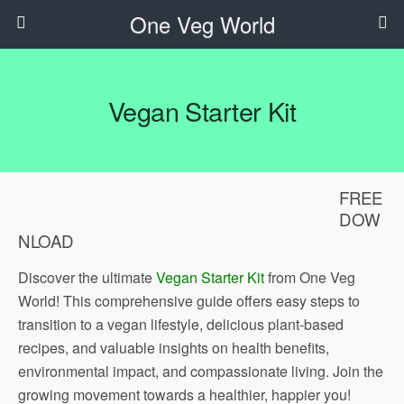
One Veg World
Vegan Starter Kit
FREE
DOW
NLOAD
Discover the ultimate
Vegan Starter Kit
from One Veg
World! This comprehensive guide offers easy steps to
transition to a vegan lifestyle, delicious plant-based
recipes, and valuable insights on health benefits,
environmental impact, and compassionate living. Join the
growing movement towards a healthier, happier you!