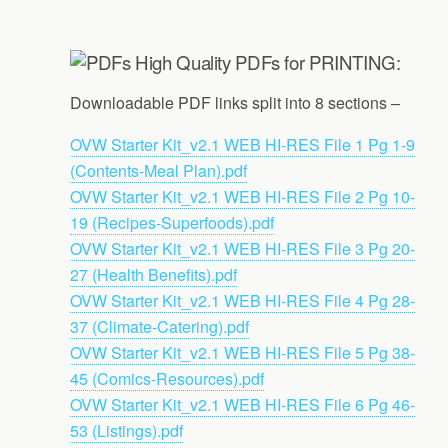
High Quality PDFs for PRINTING:
Downloadable PDF links split into 8 sections –
OVW Starter Kit_v2.1 WEB HI-RES File 1 Pg 1-9
(Contents-Meal Plan).pdf
OVW Starter Kit_v2.1 WEB HI-RES File 2 Pg 10-
19 (Recipes-Superfoods).pdf
OVW Starter Kit_v2.1 WEB HI-RES File 3 Pg 20-
27 (Health Benefits).pdf
OVW Starter Kit_v2.1 WEB HI-RES File 4 Pg 28-
37 (Climate-Catering).pdf
OVW Starter Kit_v2.1 WEB HI-RES File 5 Pg 38-
45 (Comics-Resources).pdf
OVW Starter Kit_v2.1 WEB HI-RES File 6 Pg 46-
53 (Listings).pdf