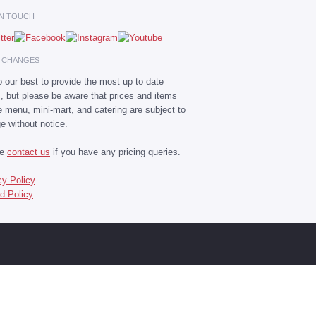
IN TOUCH
E CHANGES
 our best to provide the most up to date
s, but please be aware that prices and items
he menu, mini-mart, and catering are subject to
e without notice.
se
contact us
if you have any pricing queries.
cy Policy
d Policy