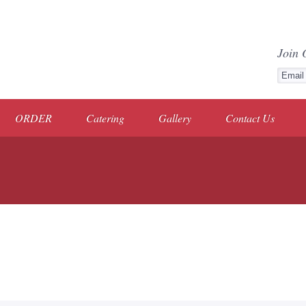
Join 
ORDER
Catering
Gallery
Contact Us