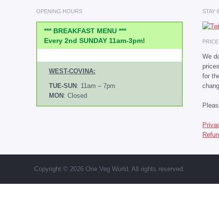
OPENING HOURS
STAY 
*** BREAKFAST MENU ***
Every 2nd SUNDAY 11am-3pm!
PRIC
We do
price
WEST-COVINA:
for t
chang
TUE-SUN
: 11am – 7pm
MON
: Closed
Plea
Priva
Refun
Copyright © 2026 One Veg World. All rights reserved.