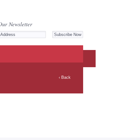
Our Newsletter
‹ Back