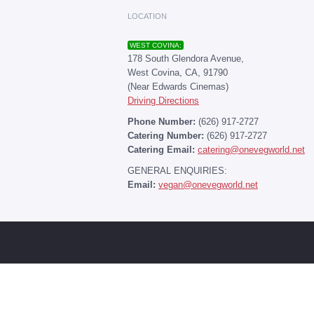
LOCATION
WEST COVINA:
178 South Glendora Avenue,
West Covina, CA, 91790
(Near Edwards Cinemas)
Driving Directions
Phone Number:
(626) 917-2727
Catering Number:
(626) 917-2727
Catering Email:
catering@onevegworld.net
GENERAL ENQUIRIES:
Email:
vegan@onevegworld.net