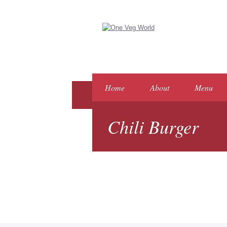
Home
About
Menu
Chili Burger