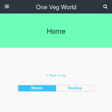
One Veg World
Home
Back to top
Mobile
Desktop