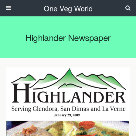
One Veg World
Highlander Newspaper