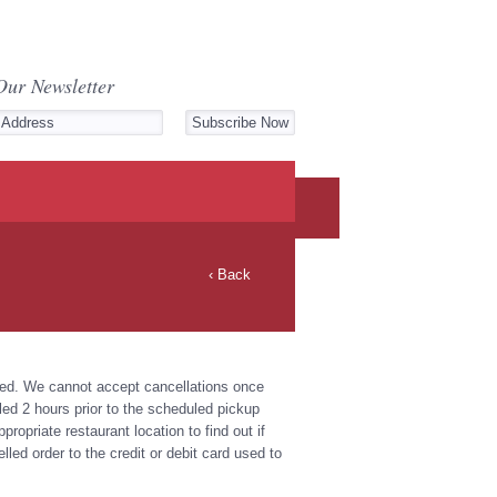
Our Newsletter
‹ Back
rmed. We cannot accept cancellations once
d 2 hours prior to the scheduled pickup
ropriate restaurant location to find out if
lled order to the credit or debit card used to