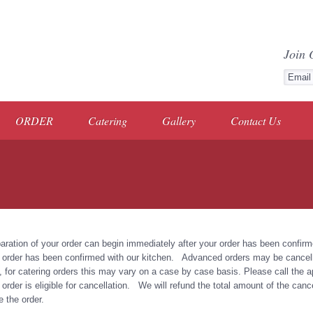
Join 
ORDER
Catering
Gallery
Contact Us
aration of your order can begin immediately after your order has been confi
 order has been confirmed with our kitchen. Advanced orders may be cancelle
, for catering orders this may vary on a case by case basis. Please call the app
 order is eligible for cancellation. We will refund the total amount of the cance
e the order.