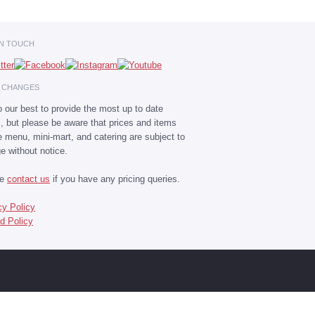
IN TOUCH
E CHANGES
 our best to provide the most up to date
s, but please be aware that prices and items
he menu, mini-mart, and catering are subject to
e without notice.
se
contact us
if you have any pricing queries.
cy Policy
d Policy