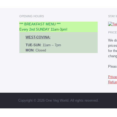
OPENING HOURS
STAY 
*** BREAKFAST MENU ***
Every 2nd SUNDAY 11am-3pm!
PRIC
WEST-COVINA:
We do
TUE-SUN
: 11am – 7pm
price
MON
: Closed
for t
chang
Plea
Priva
Refun
Copyright © 2026 One Veg World. All rights reserved.