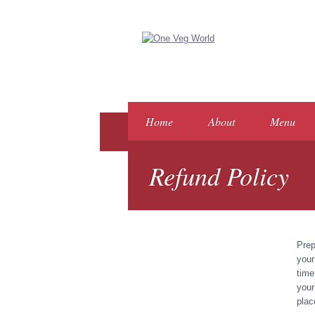
Home
About
Menu
Refund Policy
Prep
your
time
your
plac