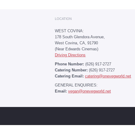
LOCATION
WEST COVINA:
178 South Glendora Avenue,
West Covina, CA, 91790
(Near Edwards Cinemas)
Driving Directions
Phone Number:
(626) 917-2727
Catering Number:
(626) 917-2727
Catering Email:
catering@onevegworld.net
GENERAL ENQUIRIES:
Email:
vegan@onevegworld.net